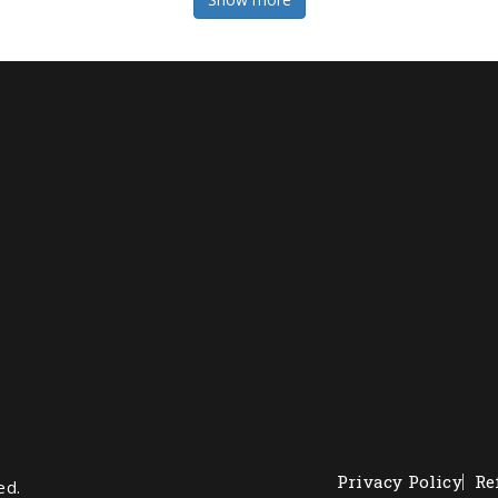
Privacy Policy
Re
ed.