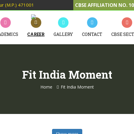
pur (M.P.) 471001
CBSE AFFILIATION NO. 1
ADEMICS
CAREER
GALLERY
CONTACT
CBSE SEC
Fit India Moment
Home
Fit India Moment
Show more