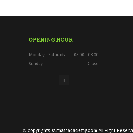
OPENING HOUR
Monday - Saturady
08:00 - 03:00
Sunday
Close
© copyrights
sumatiacademy.com
All Right Reserv