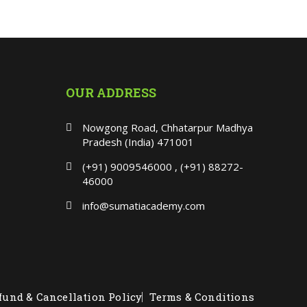
OUR ADDRESS
Nowgong Road, Chhatarpur Madhya
Pradesh (India) 471001
(+91) 9009546000 , (+91) 88272-
46000
info@sumatiacademy.com
fund & Cancellation Policy
Terms & Conditions