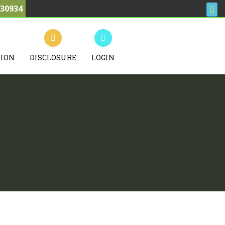
030934
TION
DISCLOSURE
LOGIN