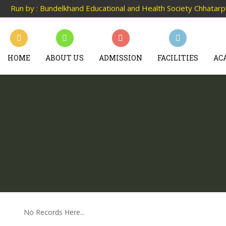
Run by : Bundelkhand Educational and Health Society Chhatar
HOME
ABOUT US
ADMISSION
FACILITIES
AC
No Records Here...